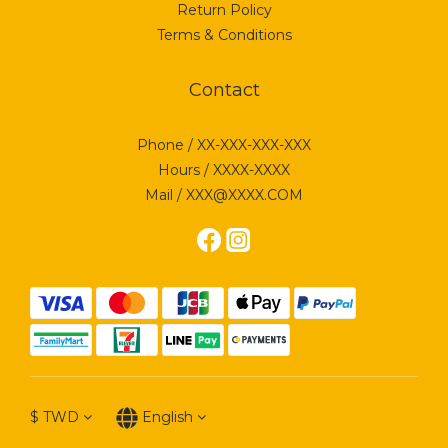
Return Policy
Terms & Conditions
Contact
Phone / XX-XXX-XXX-XXX
Hours / XXXX-XXXX
Mail / XXX@XXXX.COM
$
TWD
English