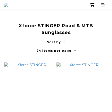
Xforce STINGER Road & MTB
Sunglasses
Sort by
24 Items per page