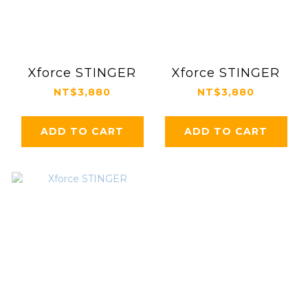
Xforce STINGER
Xforce STINGER
NT$3,880
NT$3,880
ADD TO CART
ADD TO CART