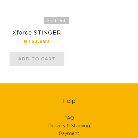
Sold Out
Xforce STINGER
NT$3,880
ADD TO CART
Help
FAQ
Delivery & Shipping
Payment