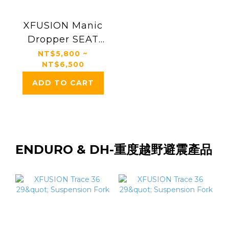
XFUSION Manic
Dropper SEAT
POSTS
NT$5,800 ~
NT$6,500
ADD TO CART
ENDURO & DH-重度越野避震產品