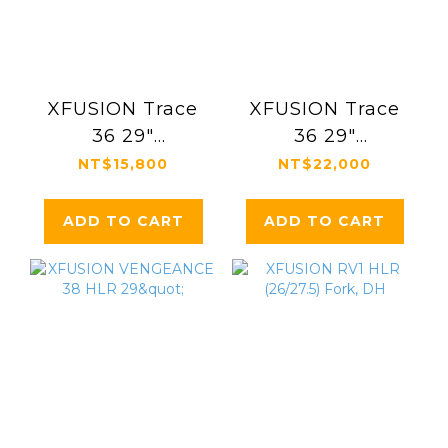
XFUSION Trace
XFUSION Trace
36 29"
36 29"
Suspension Fork
Suspension Fork
NT$15,800
NT$22,000
ADD TO CART
ADD TO CART