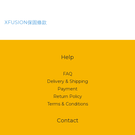
XFUSION保固條款
Help
FAQ
Delivery & Shipping
Payment
Return Policy
Terms & Conditions
Contact