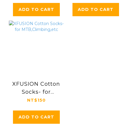
(30.9/31.6/34.9mm)
ADD TO CART
ADD TO CART
XFUSION Cotton
Socks- for
MTB,Climbing,etc
NT$150
ADD TO CART