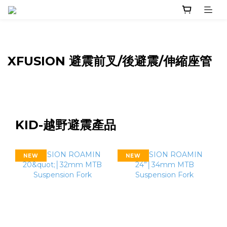
XFUSION 避震前叉/後避震/伸縮座管
KID-越野避震產品
NEW
NEW