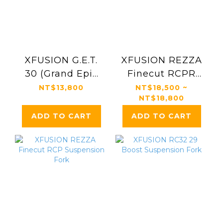
XFUSION G.E.T.
XFUSION REZZA
30 (Grand Epic
Finecut RCPR
Trail) Gravel Bike
Suspension Fork
NT$13,800
NT$18,500 ~
NT$18,800
Suspension Fork
ADD TO CART
ADD TO CART