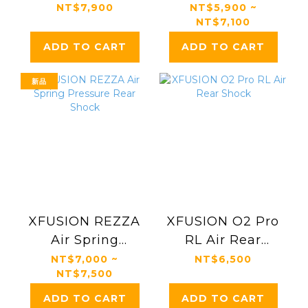
Suspension Fork
Suspension Fork
NT$7,900
NT$5,900 ~
NT$7,100
ADD TO CART
ADD TO CART
新品
XFUSION REZZA
XFUSION O2 Pro
Air Spring
RL Air Rear
Pressure Rear
Shock
NT$7,000 ~
NT$6,500
NT$7,500
Shock
ADD TO CART
ADD TO CART