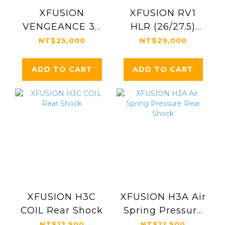
XFUSION
XFUSION RV1
VENGEANCE 38
HLR (26/27.5)
HLR 29"
Fork, DH
NT$25,000
NT$29,000
ADD TO CART
ADD TO CART
XFUSION H3C
XFUSION H3A Air
COIL Rear Shock
Spring Pressure
Rear Shock
NT$12,500
NT$12,500