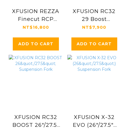
XFUSION REZZA
XFUSION RC32
Finecut RCP
29 Boost
Suspension Fork
Suspension Fork
NT$16,800
NT$7,900
ADD TO CART
ADD TO CART
XFUSION RC32
XFUSION X-32
BOOST 26"/27.5"
EVO (26"/27.5")