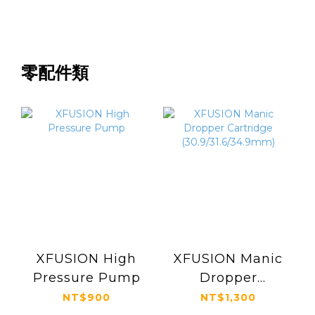
零配件類
XFUSION High
XFUSION Manic
Pressure Pump
Dropper
Cartridge
NT$900
NT$1,300