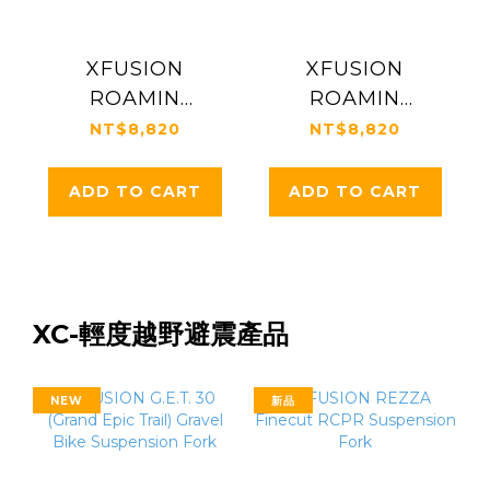
XFUSION
XFUSION
ROAMIN
ROAMIN
20"│32mm MTB
24”│34mm MTB
NT$8,820
NT$8,820
Suspension Fork
Suspension Fork
ADD TO CART
ADD TO CART
XC-輕度越野避震產品
NEW
新品