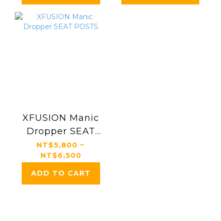
XFUSION Manic
Dropper SEAT
POSTS
NT$5,800 ~
NT$6,500
ADD TO CART