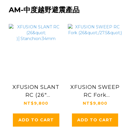
AM-中度越野避震產品
XFUSION SLANT
XFUSION SWEEP
RC (26"
RC Fork
)│Stanchion:34mm
(26"/27.5")
NT$9,800
NT$9,800
ADD TO CART
ADD TO CART