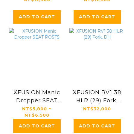
ADD TO CART
ADD TO CART
XFUSION Manic
XFUSION RV1 38
Dropper SEAT
HLR (29) Fork,
POSTS
DH
NT$5,800 ~
NT$32,000
NT$6,500
ADD TO CART
ADD TO CART