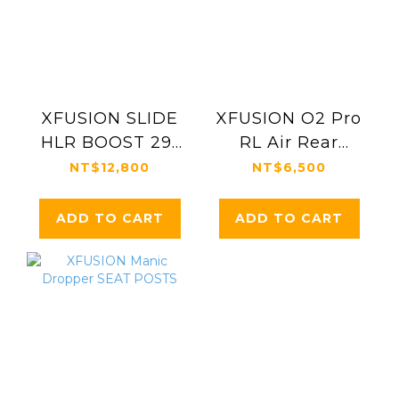
XFUSION SLIDE
XFUSION O2 Pro
HLR BOOST 29"
RL Air Rear
EDITION
Shock
NT$12,800
NT$6,500
ADD TO CART
ADD TO CART