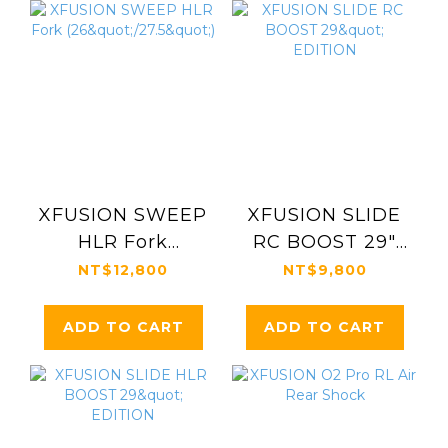
XFUSION SWEEP
XFUSION SLIDE
HLR Fork
RC BOOST 29"
(26"/27.5")
EDITION
NT$12,800
NT$9,800
ADD TO CART
ADD TO CART