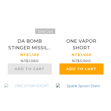
Sold Out
DA BOMB
ONE VAPOR
STINGER MISSILE
SHORT
BAR
NT$1,100
NT$1,000
NT$1,580
NT$3,900
ADD TO CART
ADD TO CART