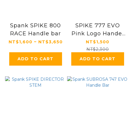
Spank SPIKE 800
SPIKE 777 EVO
RACE Handle bar
Pink Logo Handel
bar
NT$1,600 ~ NT$3,650
NT$1,500
NT$2,300
ADD TO CART
ADD TO CART