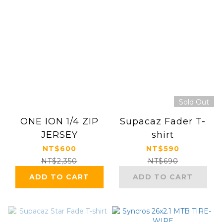
Sold Out
ONE ION 1/4 ZIP
Supacaz Fader T-
JERSEY
shirt
NT$600
NT$590
NT$2,350
NT$690
ADD TO CART
ADD TO CART