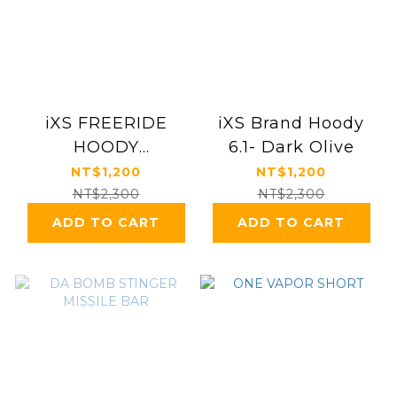
iXS FREERIDE
iXS Brand Hoody
HOODY
6.1- Dark Olive
ANTHRACITE
NT$1,200
NT$1,200
NT$2,300
NT$2,300
ADD TO CART
ADD TO CART