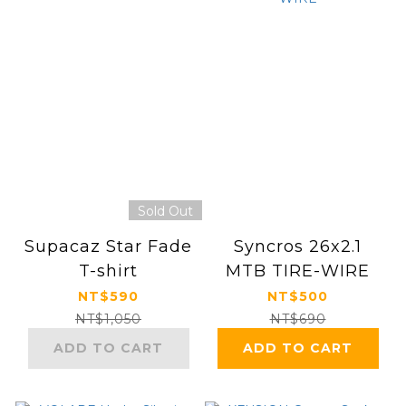
Sold Out
Supacaz Star Fade
Syncros 26x2.1
T-shirt
MTB TIRE-WIRE
NT$590
NT$500
NT$1,050
NT$690
ADD TO CART
ADD TO CART