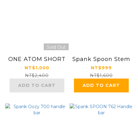
Sold Out
ONE ATOM SHORT
Spank Spoon Stem
NT$1,000
NT$999
NT$2,400
NT$1,600
ADD TO CART
ADD TO CART