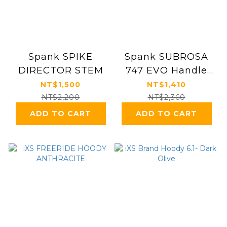
Spank SPIKE
Spank SUBROSA
DIRECTOR STEM
747 EVO Handle
Bar
NT$1,500
NT$1,410
NT$2,200
NT$2,360
ADD TO CART
ADD TO CART