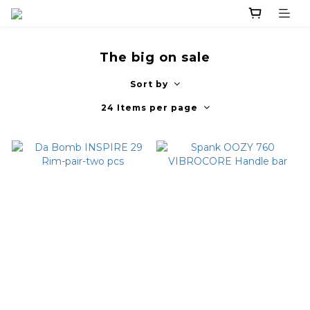
The big on sale
Sort by
24 Items per page