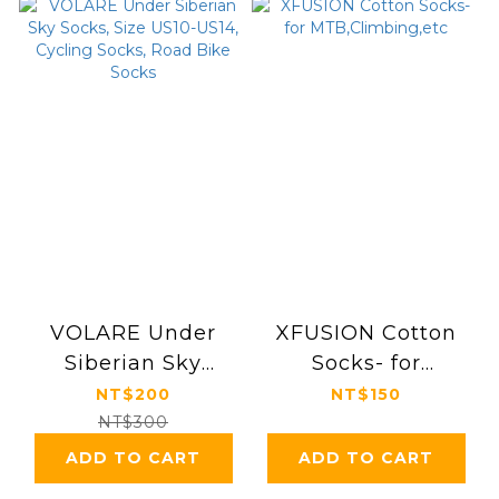
VOLARE Under
XFUSION Cotton
Siberian Sky
Socks- for
Socks, Size US10-
MTB,Climbing,etc
NT$200
NT$150
US14, Cycling
NT$300
Socks, Road Bike
ADD TO CART
ADD TO CART
Socks