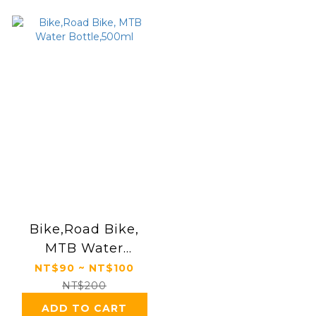
Bike,Road Bike,
MTB Water
Bottle,500ml
NT$90 ~ NT$100
NT$200
ADD TO CART