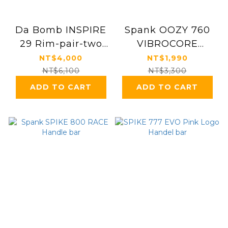
Da Bomb INSPIRE
Spank OOZY 760
29 Rim-pair-two
VIBROCORE
pcs
Handle bar
NT$4,000
NT$1,990
NT$6,100
NT$3,300
ADD TO CART
ADD TO CART