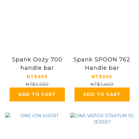
Spank Oozy 700
Spank SPOON 762
handle bar
Handle bar
NT$999
NT$950
NT$2,050
NT$1,400
ADD TO CART
ADD TO CART