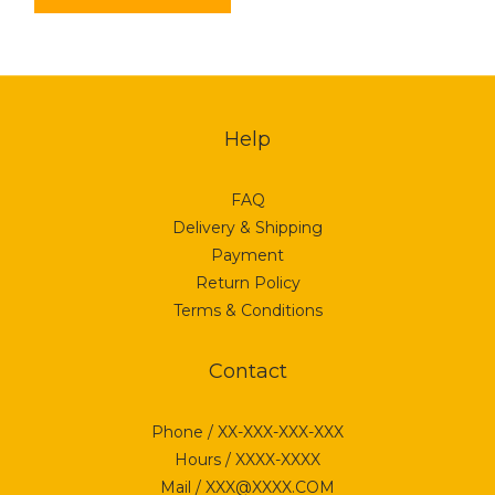
Help
FAQ
Delivery & Shipping
Payment
Return Policy
Terms & Conditions
Contact
Phone / XX-XXX-XXX-XXX
Hours / XXXX-XXXX
Mail / XXX@XXXX.COM