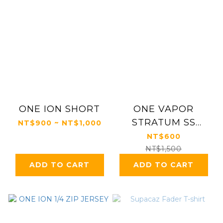
ONE ION SHORT
ONE VAPOR
STRATUM SS
NT$900 ~ NT$1,000
JERSEY
NT$600
NT$1,500
ADD TO CART
ADD TO CART