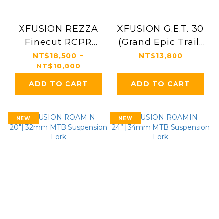
XFUSION REZZA
XFUSION G.E.T. 30
Finecut RCPR
(Grand Epic Trail)
Suspension Fork
Gravel Bike
NT$18,500 ~
NT$13,800
NT$18,800
Suspension Fork
ADD TO CART
ADD TO CART
NEW
NEW