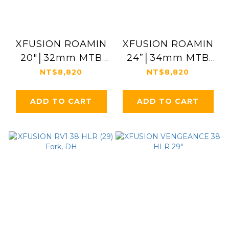
XFUSION ROAMIN
XFUSION ROAMIN
20"│32mm MTB
24”│34mm MTB
Suspension Fork
Suspension Fork
NT$8,820
NT$8,820
ADD TO CART
ADD TO CART