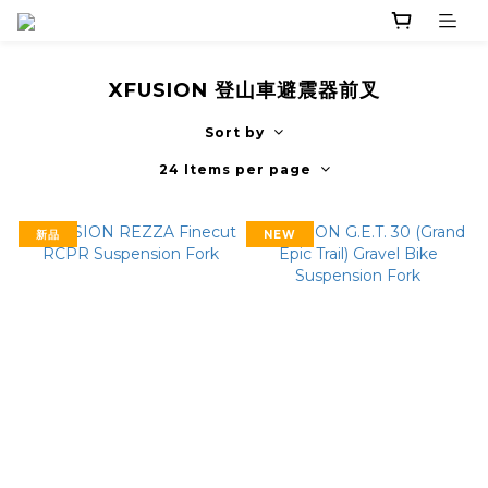
XFUSION 登山車避震器前叉
Sort by
24 Items per page
新品
NEW