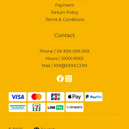
Payment
Return Policy
Terms & Conditions
Contact
Phone / XX-XXX-XXX-XXX
Hours / XXXX-XXXX
Mail / XXX@XXXX.COM