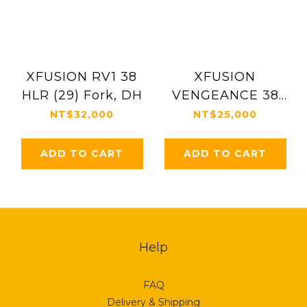
XFUSION RV1 38
XFUSION
HLR (29) Fork, DH
VENGEANCE 38
HLR 29"
NT$32,000
NT$25,000
ADD TO CART
ADD TO CART
Help
FAQ
Delivery & Shipping