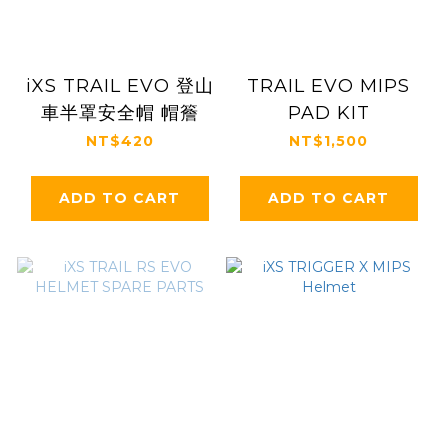
iXS TRAIL EVO 登山
TRAIL EVO MIPS
車半罩安全帽 帽簷
PAD KIT
NT$420
NT$1,500
ADD TO CART
ADD TO CART