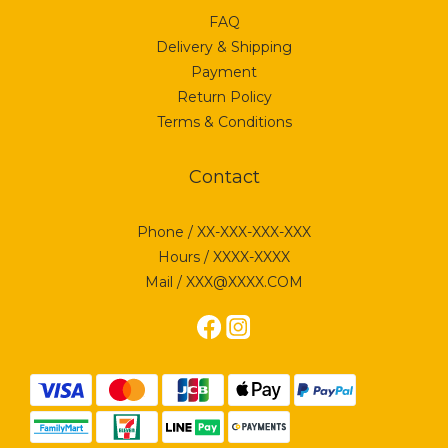
FAQ
Delivery & Shipping
Payment
Return Policy
Terms & Conditions
Contact
Phone / XX-XXX-XXX-XXX
Hours / XXXX-XXXX
Mail / XXX@XXXX.COM