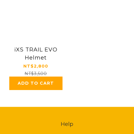
iXS TRAIL EVO
Helmet
NT$2,800
NT$3,500
ADD TO CART
Help