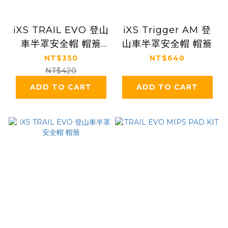
iXS TRAIL EVO 登山
iXS Trigger AM 登
車半罩安全帽 帽簷
山車半罩安全帽 帽簷
（無鎖固螺絲）
NT$350
NT$640
NT$420
ADD TO CART
ADD TO CART