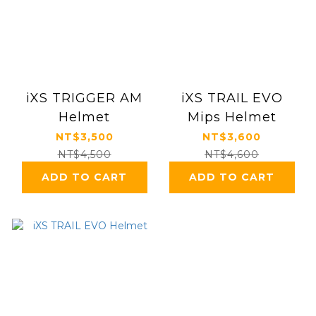
iXS TRIGGER AM
iXS TRAIL EVO
Helmet
Mips Helmet
NT$3,500
NT$3,600
NT$4,500
NT$4,600
ADD TO CART
ADD TO CART