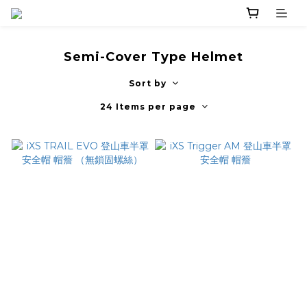
Semi-Cover Type Helmet
Sort by
24 Items per page