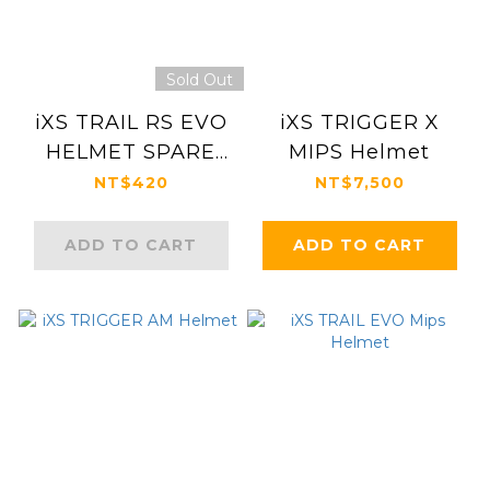
Sold Out
iXS TRAIL RS EVO
iXS TRIGGER X
HELMET SPARE
MIPS Helmet
PARTS
NT$420
NT$7,500
ADD TO CART
ADD TO CART