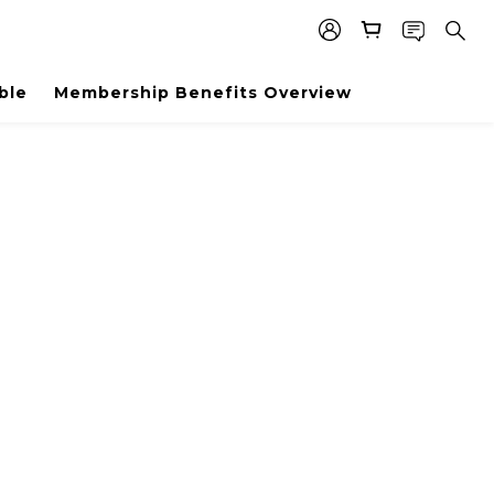
ble
Membership Benefits Overview