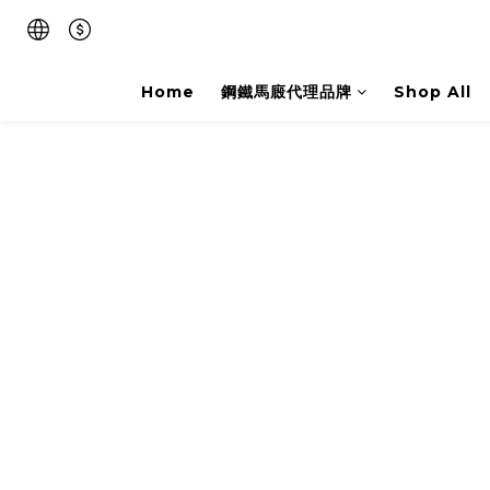
Home
鋼鐵馬廄代理品牌
Shop All