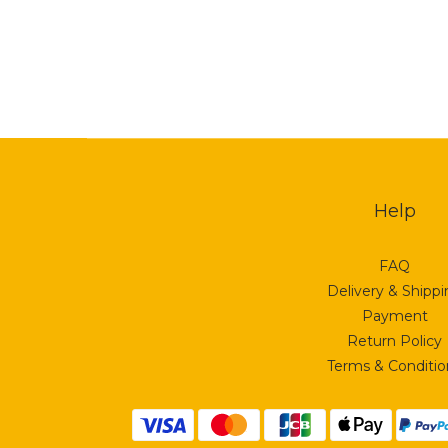
Help
FAQ
Delivery & Shipp
Payment
Return Policy
Terms & Conditio