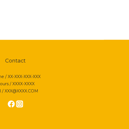
Contact
e / XX-XXX-XXX-XXX
ours / XXXX-XXXX
l / XXX@XXXX.COM