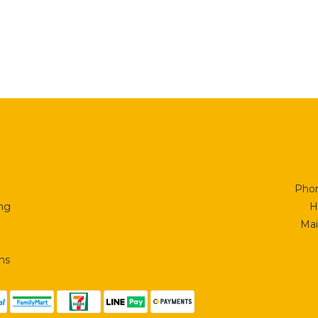
Phon
ing
H
Mai
ns