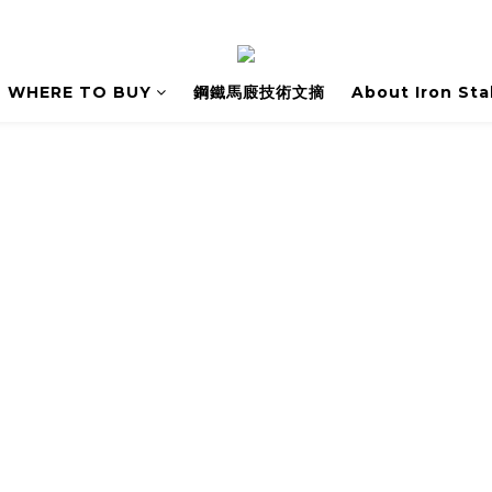
WHERE TO BUY
鋼鐵馬廄技術文摘
About Iron Sta