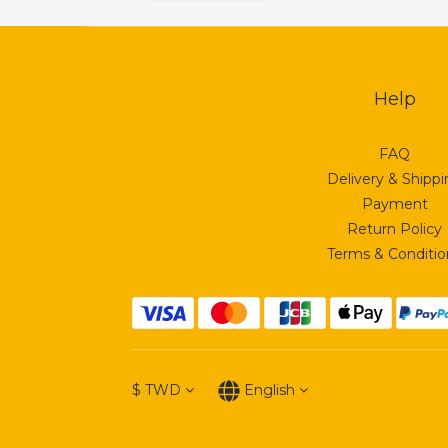
Help
FAQ
Delivery & Shipp
Payment
Return Policy
Terms & Conditio
$
TWD
English