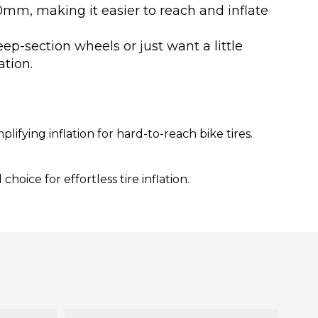
0mm, making it easier to reach and inflate
p-section wheels or just want a little
ation.
fying inflation for hard-to-reach bike tires.
hoice for effortless tire inflation.