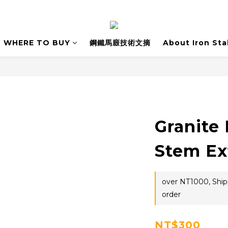
WHERE TO BUY
鋼鐵馬廄技術文摘
About Iron Sta
Granite 
Stem Ex
over NT1000, Shipp
order
NT$300