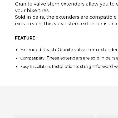
Granite valve stem extenders allow you to 
your bike tires.
Sold in pairs, the extenders are compatible
extra reach, this valve stem extender is an 
FEATURE :
Extended Reach:
Granite valve stem extenders 
These extenders are sold in pairs a
Compatibility:
Installation is straightforward w
Easy Installation: