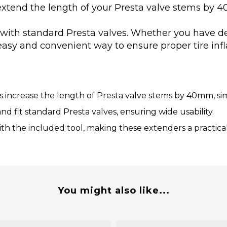
extend the length of your Presta valve stems by 4
 with standard Presta valves. Whether you have dee
easy and convenient way to ensure proper tire infl
increase the length of Presta valve stems by 40mm, simpli
nd fit standard Presta valves, ensuring wide usability.
ith the included tool, making these extenders a practical c
You might also like...