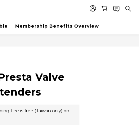
ble
Membership Benefits Overview
BUY NOW
Presta Valve
tenders
ing Fee is free (Taiwan only) on