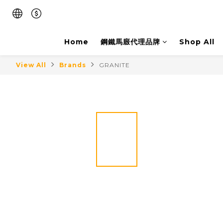
Home
鋼鐵馬廄代理品牌
Shop All
View All
Brands
GRANITE