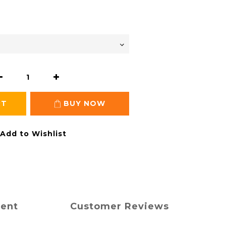
RT
BUY NOW
Add to Wishlist
ment
Customer Reviews