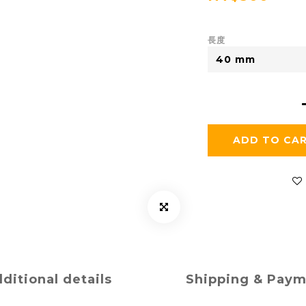
長度
ADD TO CA
ditional details
Shipping & Pay