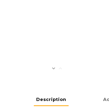
Description
Ad