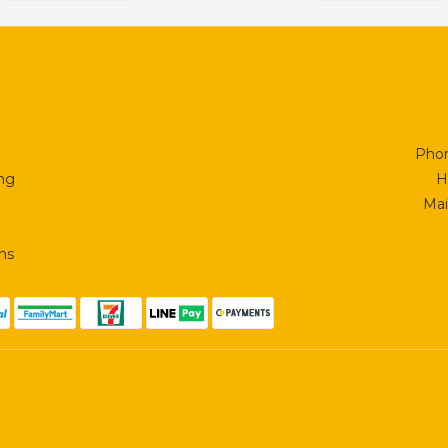
Phon
ing
H
Mai
ns