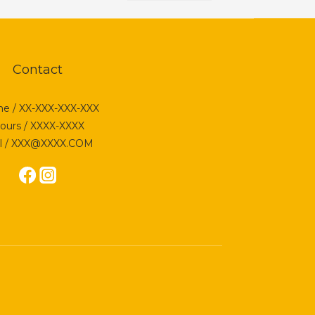
Contact
e / XX-XXX-XXX-XXX
ours / XXXX-XXXX
l / XXX@XXXX.COM