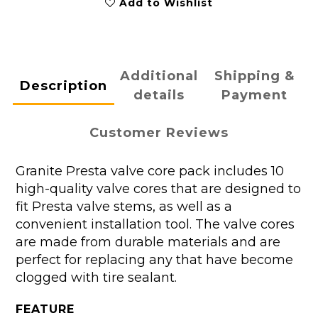
Add to Wishlist
Additional
Shipping &
Description
details
Payment
Customer Reviews
Granite Presta valve core pack includes 10
high-quality valve cores that are designed to
fit Presta valve stems, as well as a
convenient installation tool. The valve cores
are made from durable materials and are
perfect for replacing any that have become
clogged with tire sealant.
FEATURE