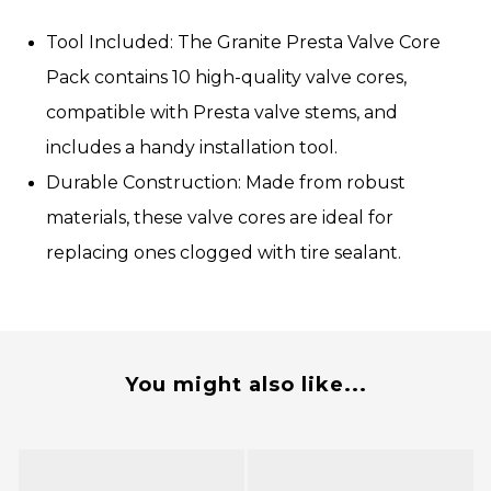
Tool Included:
The Granite Presta Valve Core
Pack contains 10 high-quality valve cores,
compatible with Presta valve stems, and
includes a handy installation tool.
Durable Construction:
Made from robust
materials, these valve cores are ideal for
replacing ones clogged with tire sealant.
You might also like...