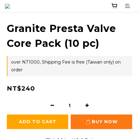
Granite Presta Valve
Core Pack (10 pc)
over NT1000, Shipping Fee is free (Taiwan only) on
order
NT$240
ADD TO CART
BUY NOW