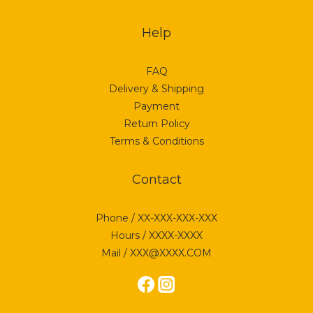
Help
FAQ
Delivery & Shipping
Payment
Return Policy
Terms & Conditions
Contact
Phone / XX-XXX-XXX-XXX
Hours / XXXX-XXXX
Mail / XXX@XXXX.COM