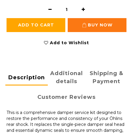
ADD TO CART
BUY NOW
Add to Wishlist
Additional
Shipping &
Description
details
Payment
Customer Reviews
This is a comprehensive damper service kit designed to
restore the performance and consistency of your Öhlins
rear shock. It replaces the single-piece damper seal head
and essential dynamic seals to ensure smooth damping,