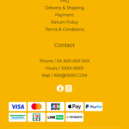
FAQ
Delivery & Shipping
Payment
Return Policy
Terms & Conditions
Contact
Phone / XX-XXX-XXX-XXX
Hours / XXXX-XXXX
Mail / XXX@XXXX.COM