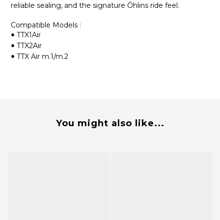
reliable sealing, and the signature Öhlins ride feel.
Compatible Models :
TTX1Air
•
TTX2Air
•
TTX Air m.1/m.2
•
You might also like...