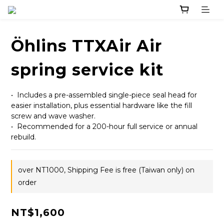
Öhlins TTXAir Air
spring service kit
•  Includes a pre-assembled single-piece seal head for 
easier installation, plus essential hardware like the fill 
screw and wave washer.
•  Recommended for a 200-hour full service or annual 
rebuild.
over NT1000, Shipping Fee is free (Taiwan only) on
order
NT$1,600