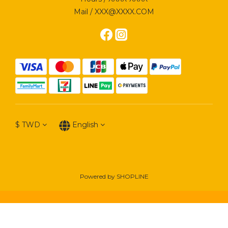
Mail / XXX@XXXX.COM
$
TWD
English
Powered by SHOPLINE