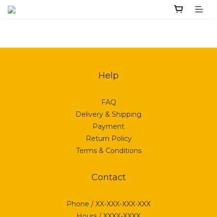
Help
FAQ
Delivery & Shipping
Payment
Return Policy
Terms & Conditions
Contact
Phone / XX-XXX-XXX-XXX
Hours / XXXX-XXXX