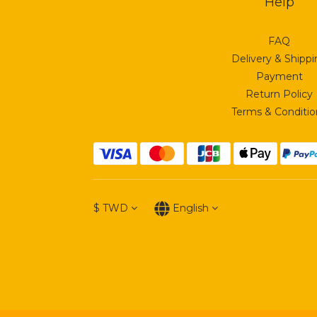
Help
FAQ
Delivery & Shipp
Payment
Return Policy
Terms & Conditio
$
TWD
English