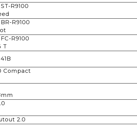
 ST-R9100
eed
 BR-R9100
ot
 FC-R9100
6 T
-41B
.0 Compact
1.8mm
.0
utout 2.0