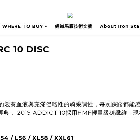
WHERE TO BUY
鋼鐵馬廄技術文摘
About Iron Sta
RC 10 DISC
純粹的競賽血液與充滿侵略性的騎乘調性，每次踩踏都能
， 2019 ADDICT 10採用HMF輕量級碳纖維
 / L56 / XL58 / XXL61