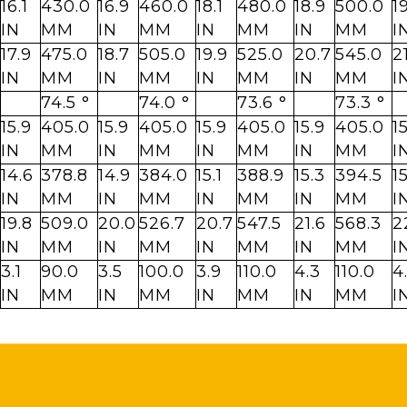
16.1
430.0
16.9
460.0
18.1
480.0
18.9
500.0
1
IN
MM
IN
MM
IN
MM
IN
MM
I
17.9
475.0
18.7
505.0
19.9
525.0
20.7
545.0
2
IN
MM
IN
MM
IN
MM
IN
MM
I
74.5 °
74.0 °
73.6 °
73.3 °
15.9
405.0
15.9
405.0
15.9
405.0
15.9
405.0
1
IN
MM
IN
MM
IN
MM
IN
MM
I
14.6
378.8
14.9
384.0
15.1
388.9
15.3
394.5
1
IN
MM
IN
MM
IN
MM
IN
MM
I
19.8
509.0
20.0
526.7
20.7
547.5
21.6
568.3
2
IN
MM
IN
MM
IN
MM
IN
MM
I
3.1
90.0
3.5
100.0
3.9
110.0
4.3
110.0
4
IN
MM
IN
MM
IN
MM
IN
MM
I