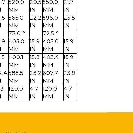
9.7
520.0
20.5
550.0
21.7
N
MM
IN
MM
IN
1.5
565.0
22.2
596.0
23.5
N
MM
IN
MM
IN
73.0 °
72.5 °
5.9
405.0
15.9
405.0
15.9
N
MM
IN
MM
IN
5.5
400.1
15.8
403.4
15.9
N
MM
IN
MM
IN
2.4
588.5
23.2
607.7
23.9
N
MM
IN
MM
IN
.3
120.0
4.7
120.0
4.7
N
MM
IN
MM
IN