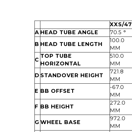
XXS/47
A
HEAD TUBE ANGLE
70.5 °
100.0
B
HEAD TUBE LENGTH
MM
TOP TUBE
510.0
C
HORIZONTAL
MM
721.8
D
STANDOVER HEIGHT
MM
-67.0
E
BB OFFSET
MM
272.0
F
BB HEIGHT
MM
972.0
G
WHEEL BASE
MM