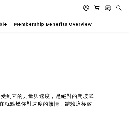
ble
Membership Benefits Overview
感受到它的力量與速度，是絕對的爬坡武
，現在就點燃你對速度的熱情，體驗這極致