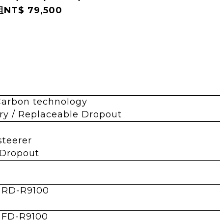
NT$ 79,500
Carbon technology
y / Replaceable Dropout
 steerer
 Dropout
 RD-R9100
 FD-R9100