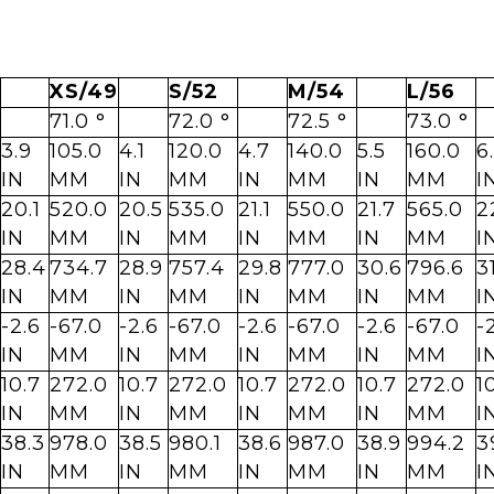
XS/49
S/52
M/54
L/56
71.0 °
72.0 °
72.5 °
73.0 °
3.9
105.0
4.1
120.0
4.7
140.0
5.5
160.0
6
IN
MM
IN
MM
IN
MM
IN
MM
I
20.1
520.0
20.5
535.0
21.1
550.0
21.7
565.0
2
IN
MM
IN
MM
IN
MM
IN
MM
I
28.4
734.7
28.9
757.4
29.8
777.0
30.6
796.6
3
IN
MM
IN
MM
IN
MM
IN
MM
I
-2.6
-67.0
-2.6
-67.0
-2.6
-67.0
-2.6
-67.0
-
IN
MM
IN
MM
IN
MM
IN
MM
I
10.7
272.0
10.7
272.0
10.7
272.0
10.7
272.0
1
IN
MM
IN
MM
IN
MM
IN
MM
I
38.3
978.0
38.5
980.1
38.6
987.0
38.9
994.2
3
IN
MM
IN
MM
IN
MM
IN
MM
I