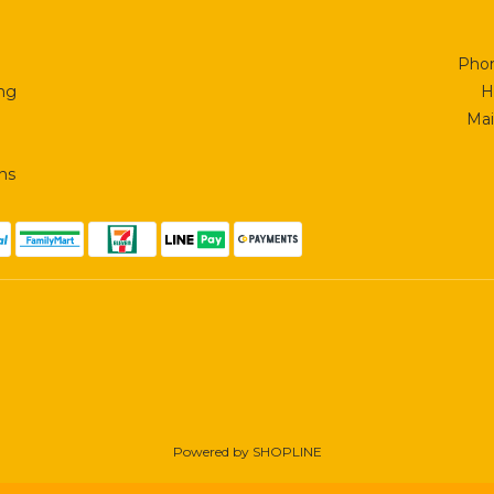
Phon
ing
H
Mai
ns
Powered by SHOPLINE