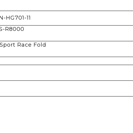
N-HG701-11
CS-R8000
Sport Race Fold