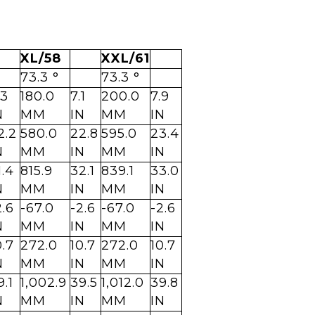
XL/58
XXL/61
73.3 °
73.3 °
.3
180.0
7.1
200.0
7.9
N
MM
IN
MM
IN
2.2
580.0
22.8
595.0
23.4
N
MM
IN
MM
IN
1.4
815.9
32.1
839.1
33.0
N
MM
IN
MM
IN
2.6
-67.0
-2.6
-67.0
-2.6
N
MM
IN
MM
IN
0.7
272.0
10.7
272.0
10.7
N
MM
IN
MM
IN
9.1
1,002.9
39.5
1,012.0
39.8
N
MM
IN
MM
IN