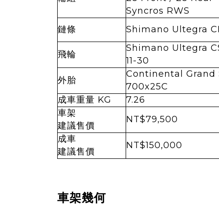
Syncros RWS
鏈條
Shimano Ultegra C
Shimano Ultegra 
飛輪
11-30
Continental Grand 
外胎
700x25C
成車重量 KG
7.26
車架
NT$79,500
建議售價
成車
NT$150,000
建議售價
車架幾何