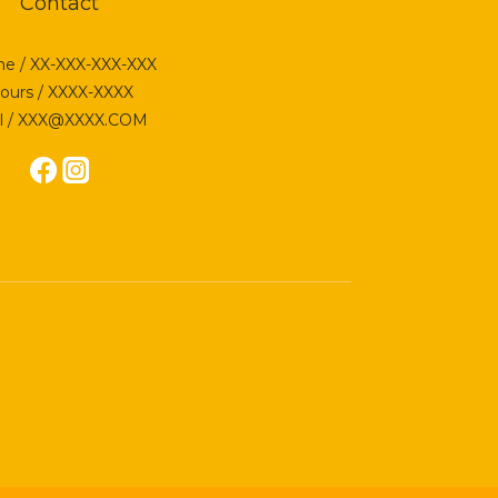
Contact
e / XX-XXX-XXX-XXX
ours / XXXX-XXXX
l / XXX@XXXX.COM