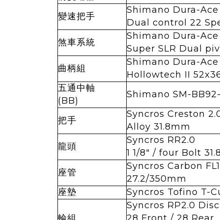
Shimano Dura-Ace
變速把手
Dual control 22 Sp
Shimano Dura-Ace
煞車系統
Super SLR Dual piv
Shimano Dura-Ace
曲柄組
Hollowtech II 52x3
五通中軸
Shimano SM-BB92
(BB)
Syncros Creston 2
把手
Alloy 31.8mm
Syncros RR2.0
龍頭
1 1/8" / four Bolt 3
Syncros Carbon FL1
座管
27.2/350mm
座墊
Syncros Tofino T-C
Syncros RP2.0 Disc
輪組
28 Front / 28 Rear