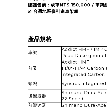
建議售價：成車NT$ 150,000 / 車架組
※ 台灣地區僅引進車架組
產品規格
Addict HMF / IMP 
車架
Road Race geometr
Addict HMF
前叉
1 1/8"-1 1/4" Carbon
Integrated Carbon
頭碗
Syncros Integrated
Shimano Dura-Ace
後變速器
22 Speed
前變速器
Shimano Dura-Ace