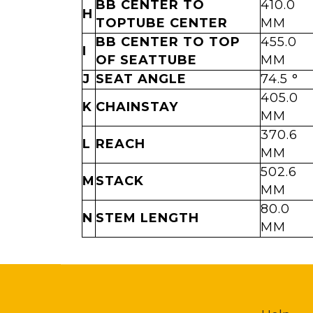
BB CENTER TO
410.0
H
TOPTUBE CENTER
MM
BB CENTER TO TOP
455.0
I
OF SEATTUBE
MM
J
SEAT ANGLE
74.5 °
405.0
K
CHAINSTAY
MM
370.6
L
REACH
MM
502.6
M
STACK
MM
80.0
N
STEM LENGTH
MM