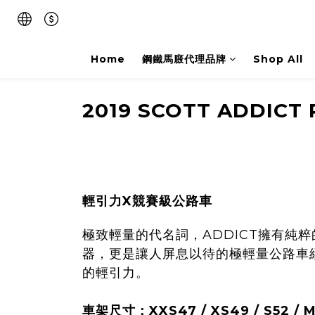
Home
鋼鐵馬廄代理品牌
Shop All
2019 SCOTT ADDICT 
輕引力X競賽級公路車
極致輕量的代名詞，ADDICT擁有
器，更是讓人屏息以待的極輕量公路車經典
的輕引力。
車架尺寸：XXS47 / XS49 / S52 / M54